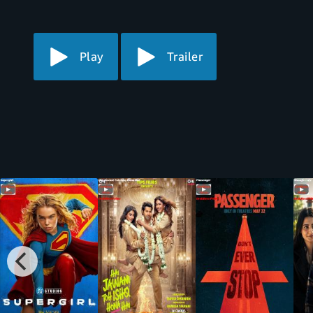
Play
Trailer