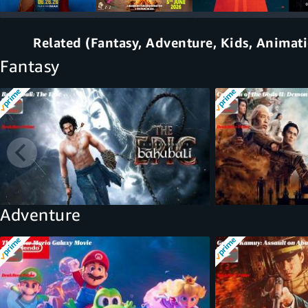
Related (Fantasy, Adventure, Kids, Animat
Fantasy
Adventure