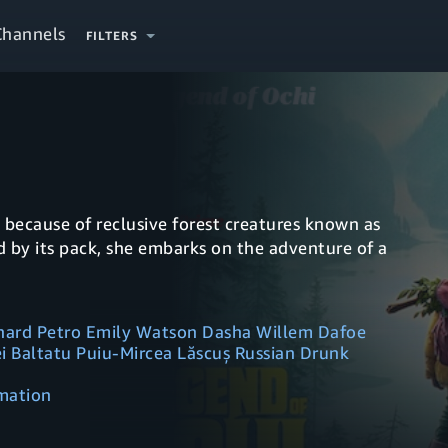
Channels
FILTERS
k because of reclusive forest creatures known as
d by its pack, she embarks on the adventure of a
fhard Petro Emily Watson Dasha Willem Dafoe
i Baltatu Puiu-Mircea Lăscuș Russian Drunk
imation