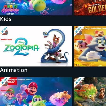
Kids
Animation