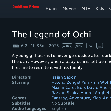
Home
Movies
MTV
Kids
The Legend of Ochi
6.2
1h 35m
2025
PG
X-Ray
UHD
A young girl learns to never go outside after dar
the ochi. However, when a baby ochi is left behin
lifetime to reunite it with its family.
Directors
Isaiah Saxon
Starring
Helena Zengel Yuri Finn Wol
Maxim Carol Bors David Andre
Razvan Stoica Andrei Anghel
Genres
Fantasy, Adventure, Kids, An
Subtitles
No Subtitle
Audio languages
English