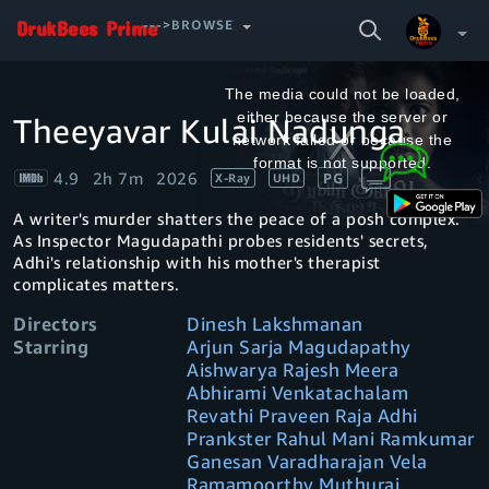
SEARCH
--->BROWSE
VIDEO
This
is
a
The media could not be loaded,
modal
window.
either because the server or
Theeyavar Kulai Nadunga
Your Watchlist
network failed or because the
format is not supported.
4.9
2h 7m
2026
PG
X-Ray
UHD
Account & Settings
Manage profiles
A writer's murder shatters the peace of a posh complex.
Sign Out
.
As Inspector Magudapathi probes residents' secrets,
Adhi's relationship with his mother's therapist
complicates matters.
Directors
Dinesh Lakshmanan
Starring
Arjun Sarja Magudapathy
Aishwarya Rajesh Meera
Abhirami Venkatachalam
Revathi Praveen Raja Adhi
Prankster Rahul Mani Ramkumar
Ganesan Varadharajan Vela
Ramamoorthy Muthuraj