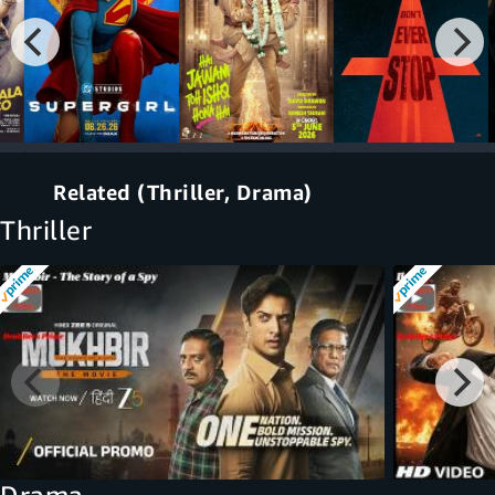
Related (Thriller, Drama)
Thriller