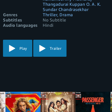
Thangadurai Kuppan O. A. K.
Sundar Chandrasekhar
Genres
Thriller, Drama
Subtitles
No Subtitle
Audio languages
Hindi
Play
Trailer