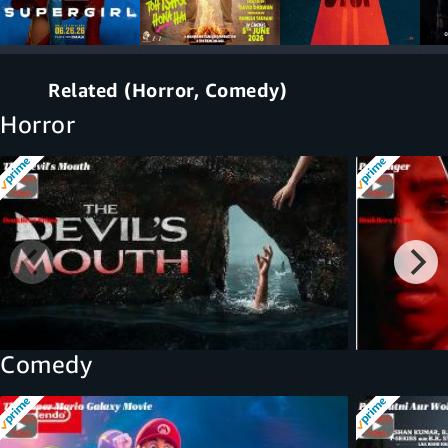
Related (Horror, Comedy)
Horror
Comedy