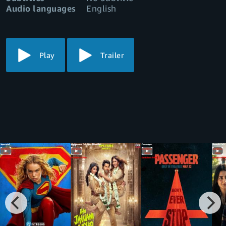
Audio languages
English
Play
Trailer