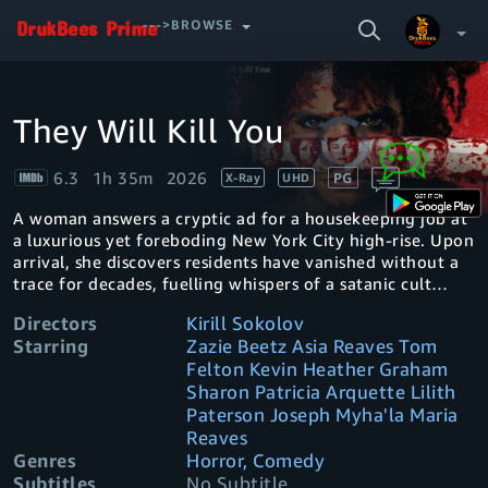
SEARCH
--->BROWSE
VIDEO
They Will Kill You
Video
Your Watchlist
Player
is
loading.
6.3
1h 35m
2026
PG
X-Ray
UHD
Account & Settings
Manage profiles
A woman answers a cryptic ad for a housekeeping job at
Sign Out
.
a luxurious yet foreboding New York City high-rise. Upon
arrival, she discovers residents have vanished without a
trace for decades, fuelling whispers of a satanic cult
lurking in the shadows.
Directors
Kirill Sokolov
Starring
Zazie Beetz Asia Reaves Tom
Felton Kevin Heather Graham
Sharon Patricia Arquette Lilith
Paterson Joseph Myha'la Maria
Reaves
Genres
Horror, Comedy
Subtitles
No Subtitle