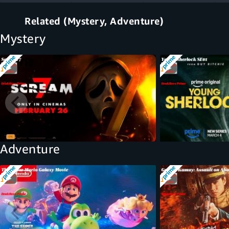
Related (Mystery, Adventure)
Mystery
Adventure