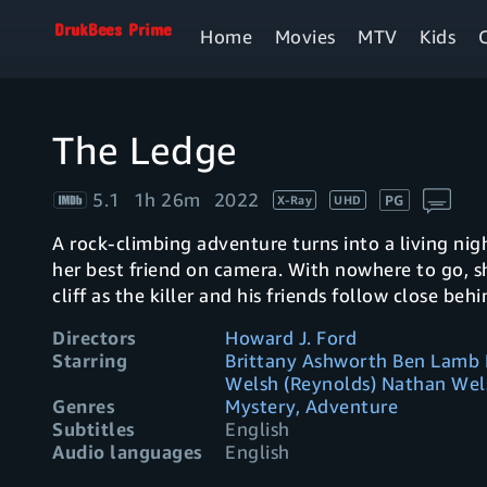
Home
Movies
MTV
Kids
The Ledge
5.1
1h 26m
2022
PG
X-Ray
UHD
A rock-climbing adventure turns into a living n
her best friend on camera. With nowhere to go, 
cliff as the killer and his friends follow close behi
Directors
Howard J. Ford
Starring
Brittany Ashworth Ben Lamb 
Welsh (Reynolds) Nathan Wel
Genres
Mystery, Adventure
Subtitles
English
Audio languages
English