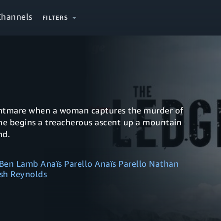
Channels
FILTERS
ightmare when a woman captures the murder of
she begins a treacherous ascent up a mountain
nd.
Ben Lamb Anaïs Parello Anaïs Parello Nathan
sh Reynolds