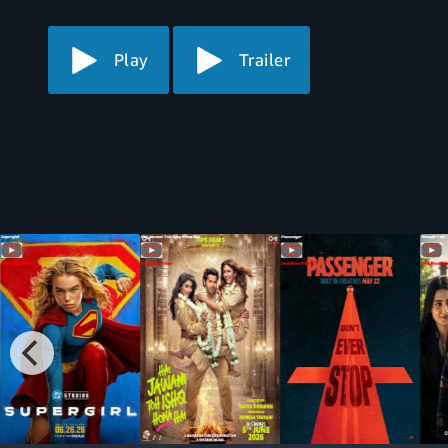
Play
Trailer