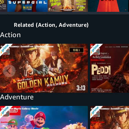
Related (Action, Adventure)
Action
Adventure