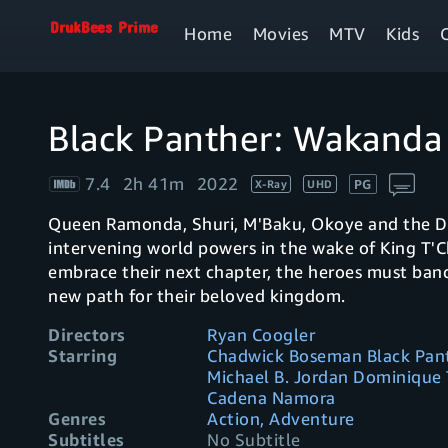
Home
Movies
MTV
Kids
Black Panther: Wakanda
7.4
2h 41m
2022
PG
X-Ray
UHD
Queen Ramonda, Shuri, M'Baku, Okoye and the Dor
intervening world powers in the wake of King T'C
embrace their next chapter, the heroes must band
new path for their beloved kingdom.
Directors
Ryan Coogler
Starring
Chadwick Boseman Black Pant
Michael B. Jordan Dominique
Cadena Namora
Genres
Action, Adventure
Subtitles
No Subtitle