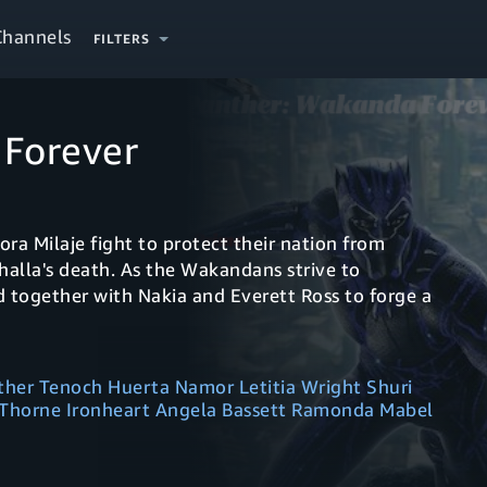
Channels
FILTERS
 Forever
a Milaje fight to protect their nation from
halla's death. As the Wakandans strive to
 together with Nakia and Everett Ross to forge a
her Tenoch Huerta Namor Letitia Wright Shuri
 Thorne Ironheart Angela Bassett Ramonda Mabel