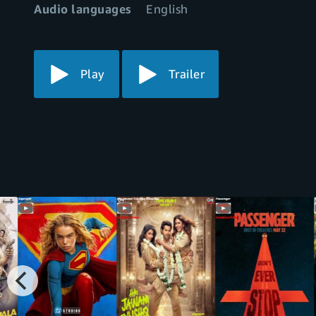
Audio languages
English
Play
Trailer