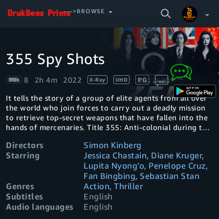
SEARCH
--->BROWSE
VIDEO
355 Spy Shots
Video
Your Watchlist
Player
is
loading.
8
2h 4m
2022
PG
X-Ray
UHD
Account & Settings
Manage profiles
It tells the story of a group of elite agents from all over
Sign Out
.
the world who join forces to carry out a deadly mission
to retrieve top-secret weapons that have fallen into the
hands of mercenaries. Title 355: Anti-colonial during the
American Revolution
Directors
Simon Kinberg
Starring
Jessica Chastain, Diane Kruger,
Lupita Nyong'o, Penelope Cruz,
Fan Bingbing, Sebastian Stan
Genres
Action, Thriller
Subtitles
English
Audio languages
English