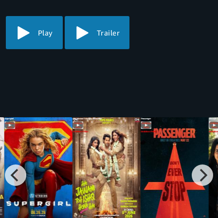
Play
Trailer