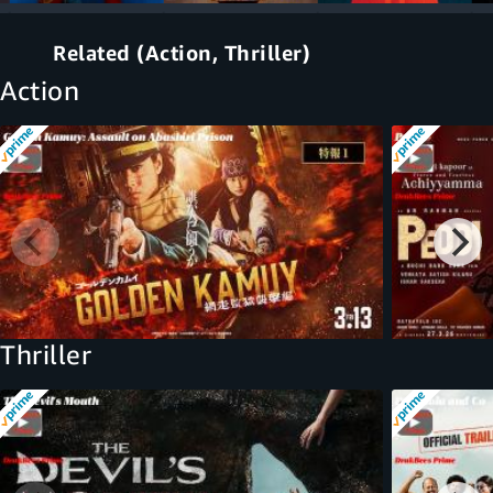
Related (Action, Thriller)
Action
Thriller