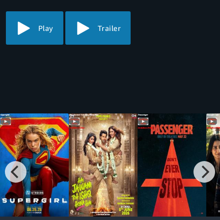
Play
Trailer