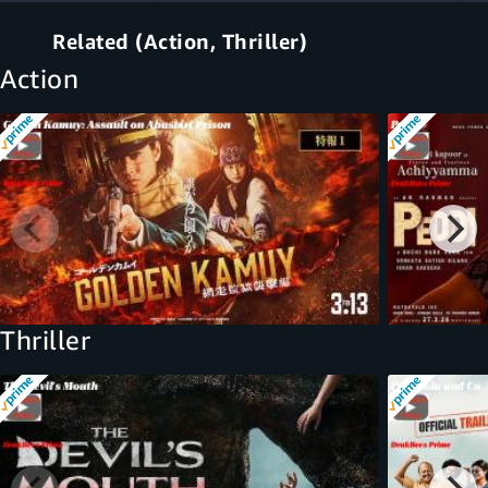
Related (Action, Thriller)
Action
Thriller