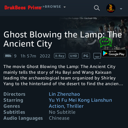
SEARCH
--->BROWSE
VIDEO
Ghost Blowing the Lamp: The
Video
Your Watchlist
Player
is
Ancient City
loading.
Account & Settings
Manage profiles
9
1h 57m
2022
PG
X-Ray
UHD
Sign Out
.
The movie Ghost Blowing the Lamp: The Ancient City
mainly tells the story of Hu Bayi and Wang Kaixuan
leading the archaeological team organized by Shirley
Yang to the hinterland of the desert to find the ancient
city
Directors
Lin Zhenzhao
Starring
Yu Yi Fu Mei Kong Lianshun
Genres
Action, Thriller
Subtitles
No Subtitle
Audio languages
Chinease