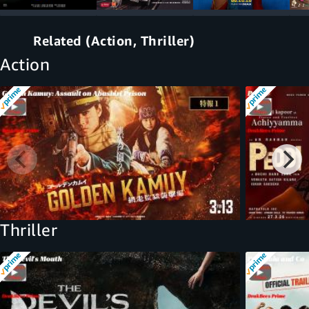
Related (Action, Thriller)
Action
Thriller