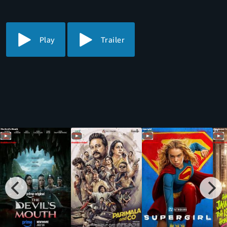
thorn in the side of a hundred thorns.
Play
Trailer