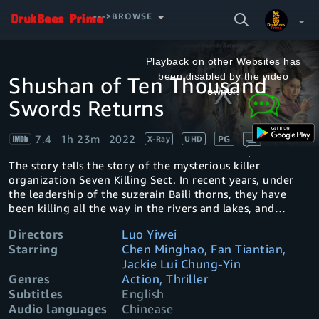
SEARCH
--->BROWSE
VIDEO
This
is
a
Playback on other Websites has
modal
window.
been disabled by the video
Shushan of Ten Thousand
Your Watchlist
owner.
Swords Returns
Account & Settings
Manage profiles
7.4
1h 23m
2022
PG
X-Ray
UHD
Sign Out
.
The story tells the story of the mysterious killer
organization Seven Killing Sect. In recent years, under
the leadership of the suzerain Baili thorns, they have
been killing all the way in the rivers and lakes, and
gradually become a well-known sect. The killer sword
Directors
Luo Yiwei
among them has made people in the rivers and lakes
Starring
Chen Minghao, Fan Tiantian,
terrified. Everyone doesn't know that the innocent killer
Jackie Lui Chung-Yin
sword is just doing these killings to repay the kindness of
Genres
Action, Thriller
the sect master Baili thorns. After many years, he has
Subtitles
English
always wanted to leave the sect and live an ordinary and
simple life. The lover plotted, lost his arm, and became a
Audio languages
Chinease