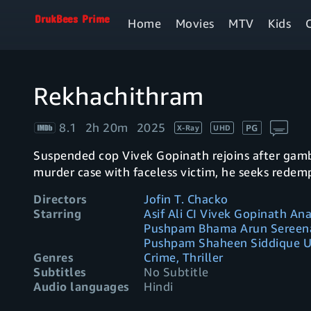
Home
Movies
MTV
Kids
Rekhachithram
8.1
2h 20m
2025
PG
X-Ray
UHD
Suspended cop Vivek Gopinath rejoins after gamb
murder case with faceless victim, he seeks redem
Directors
Jofin T. Chacko
Starring
Asif Ali CI Vivek Gopinath A
Pushpam Bhama Arun Sereena
Pushpam Shaheen Siddique Un
Genres
Crime, Thriller
Subtitles
No Subtitle
Audio languages
Hindi