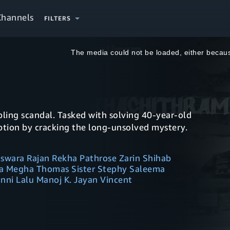
Channels
FILTERS
This
is
a
The media could not be loaded, either becaus
modal
window.
ling scandal. Tasked with solving 40-year-old
ption by cracking the long-unsolved mystery.
naswara Rajan Rekha Pathrose Zarin Shihab
 Megha Thomas Sister Stephy Saleema
ni Lalu Manoj K. Jayan Vincent