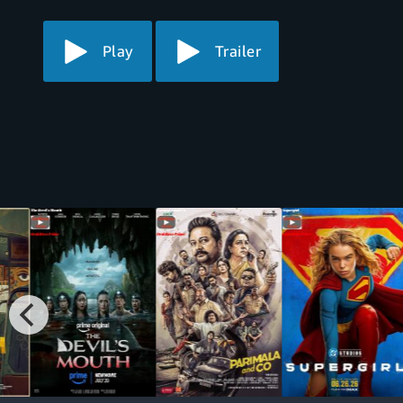
Play
Trailer