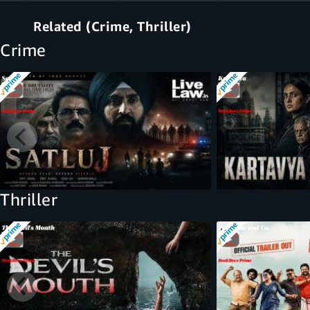
Related (Crime, Thriller)
Crime
Thriller