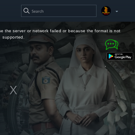
SEARCH
VIDEO
Your Watchlist
e the server or network failed or because the format is not
supported.
Account & Settings
Manage profiles
Sign Out
.