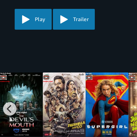
Play
Trailer