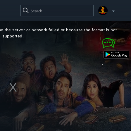
SEARCH
VIDEO
Your Watchlist
e the server or network failed or because the format is not
supported.
Account & Settings
Manage profiles
Sign Out
.