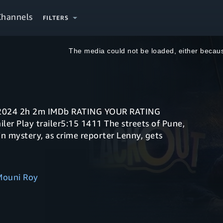
Channels
FILTERS
This
is
a
The media could not be loaded, either becaus
modal
window.
in mystery, as crime reporter Lenny, gets
Mouni Roy