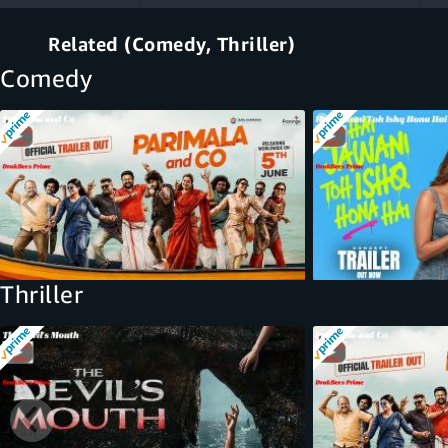
Related (Comedy, Thriller)
Comedy
Thriller