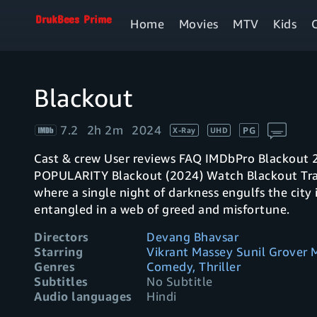
Home
Movies
MTV
Kids
Blackout
7.2
2h 2m
2024
PG
X-Ray
UHD
Cast & crew User reviews FAQ IMDbPro Blackout 2024 2h 2m IMDb RATING YOUR RATING
POPULARITY Blackout (2024) Watch Blackout Trailer Play trailer5:15 1411 The streets of Pune,
where a single night of darkness engulfs the city 
entangled in a web of greed and misfortune.
Directors
Devang Bhavsar
Starring
Vikrant Massey Sunil Grover 
Genres
Comedy, Thriller
Subtitles
No Subtitle
Audio languages
Hindi