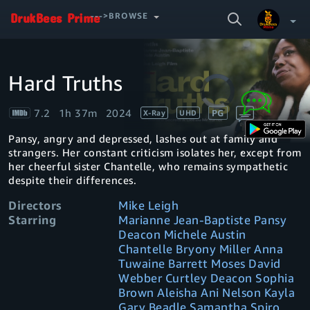
SEARCH
--->BROWSE
VIDEO
Hard Truths
Video
Your Watchlist
Player
is
loading.
7.2
1h 37m
2024
PG
X-Ray
UHD
Account & Settings
Manage profiles
Pansy, angry and depressed, lashes out at family and
Sign Out
.
strangers. Her constant criticism isolates her, except from
her cheerful sister Chantelle, who remains sympathetic
despite their differences.
Directors
Mike Leigh
Starring
Marianne Jean-Baptiste Pansy
Deacon Michele Austin
Chantelle Bryony Miller Anna
Tuwaine Barrett Moses David
Webber Curtley Deacon Sophia
Brown Aleisha Ani Nelson Kayla
Gary Beadle Samantha Spiro