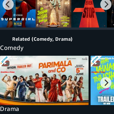
Related (Comedy, Drama)
Comedy
Drama