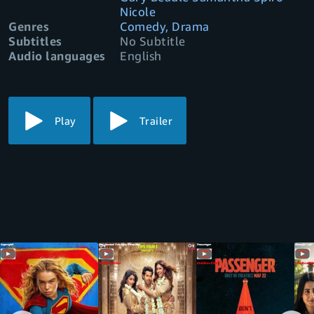
Nicole
Genres
Comedy, Drama
Subtitles
No Subtitle
Audio languages
English
Play
Trailer