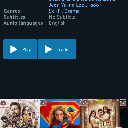
Jeon Yu-na Lee Ji-soo
Genres
Sci-Fi, Drama
Subtitles
No Subtitle
Audio languages
English
Play
Trailer