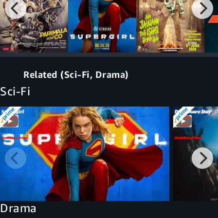
Related (Sci-Fi, Drama)
Sci-Fi
Drama