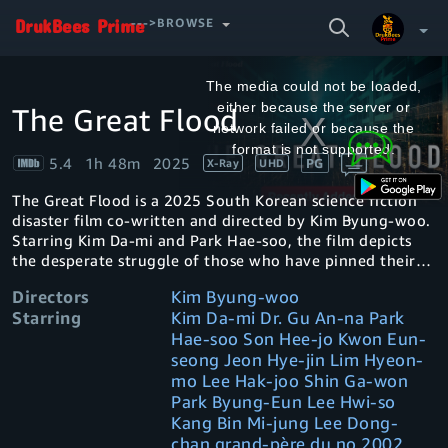
SEARCH
--->BROWSE
VIDEO
This
is
a
The media could not be loaded,
modal
window.
either because the server or
The Great Flood
Your Watchlist
network failed or because the
format is not supported.
5.4
1h 48m
2025
PG
X-Ray
UHD
Account & Settings
Manage profiles
The Great Flood is a 2025 South Korean science fiction
Sign Out
.
disaster film co-written and directed by Kim Byung-woo.
Starring Kim Da-mi and Park Hae-soo, the film depicts
the desperate struggle of those who have pinned their
hopes on humanity's last days in a flooded apartment
Directors
Kim Byung-woo
building
Starring
Kim Da-mi Dr. Gu An-na Park
Hae-soo Son Hee-jo Kwon Eun-
seong Jeon Hye-jin Lim Hyeon-
mo Lee Hak-joo Shin Ga-won
Park Byung-Eun Lee Hwi-so
Kang Bin Mi-jung Lee Dong-
chan grand-père du no 2002