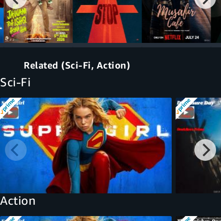
Related (Sci-Fi, Action)
Sci-Fi
Action