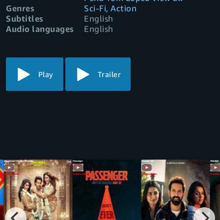
Genres
Sci-Fi, Action
Subtitles
English
Audio languages
English
Play
Trailer