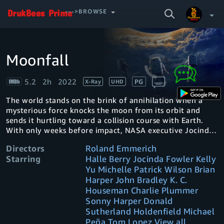
SEARCH
--->BROWSE
VIDEO
Moonfall
Video
Your Watchlist
Player
is
loading.
5.2
2h
2022
PG
X-Ray
UHD
Account & Settings
Manage profiles
The world stands on the brink of annihilation when a
Sign Out
.
mysterious force knocks the moon from its orbit and
sends it hurtling toward a collision course with Earth.
With only weeks before impact, NASA executive Jocinda
Jo Fowler teams up with a man from her past and a
Directors
Roland Emmerich
conspiracy theorist for an impossible mission into space
Starring
Halle Berry Jocinda Fowler Kelly
to save humanity.
Yu Michelle Patrick Wilson Brian
Harper John Bradley K. C.
Houseman Charlie Plummer
Sonny Harper Donald
Sutherland Holdenfield Michael
Peña Tom Lopez View all