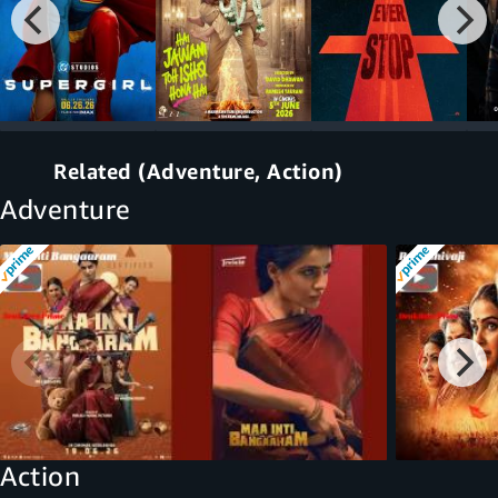
Related (Adventure, Action)
Adventure
Action