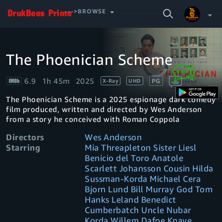
SEARCH
--->BROWSE
VIDEO
The Phoenician Scheme
Video
Your Watchlist
Player
is
loading.
6.9
1h 45m
2025
PG
X-Ray
UHD
Account & Settings
Manage profiles
The Phoenician Scheme is a 2025 espionage dark comedy
Sign Out
.
film produced, written and directed by Wes Anderson
from a story he conceived with Roman Coppola
Directors
Wes Anderson
Starring
Mia Threapleton Sister Liesl
Benicio del Toro Anatole
Scarlett Johansson Cousin Hilda
Sussman-Korda Michael Cera
Bjorn Lund Bill Murray God Tom
Hanks Leland Benedict
Cumberbatch Uncle Nubar
Korda Willem Dafoe Knave