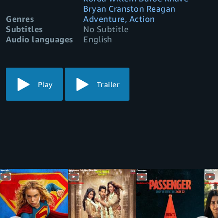
Bryan Cranston Reagan
Genres
Adventure, Action
Subtitles
No Subtitle
Audio languages
English
Play
Trailer