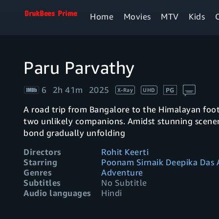
Home
Movies
MTV
Kids
Paru Parvathy
6
2h 41m
2025
PG
X-Ray
UHD
A road trip from Bangalore to the Himalayan foot
two unlikely companions. Amidst stunning scener
bond gradually unfolding
Directors
Rohit Keerti
Starring
Poonam Sirnaik Deepika Das
Genres
Adventure
Subtitles
No Subtitle
Audio languages
Hindi