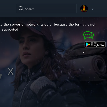
SEARCH
VIDEO
Your Watchlist
e the server or network failed or because the format is not
supported.
Account & Settings
Manage profiles
Sign Out
.