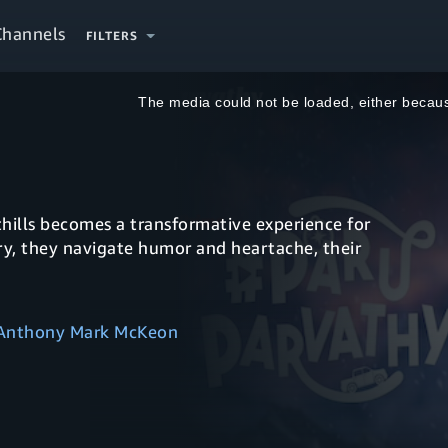
Channels
FILTERS
This
is
a
The media could not be loaded, either becaus
modal
window.
hills becomes a transformative experience for
y, they navigate humor and heartache, their
 Anthony Mark McKeon