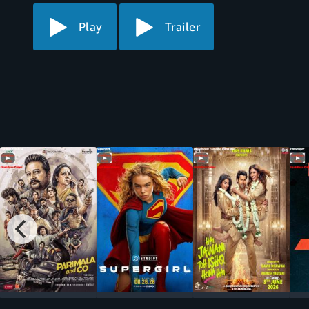
Play
Trailer