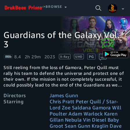
SEARCH
--->BROWSE
VIDEO
Guardians of the Galaxy Vol.
Video
Your Watchlist
Player
is
3
loading.
Account & Settings
Manage profiles
8.4
2h 29m
2023
PG
X-Ray
UHD
Sign Out
.
Still reeling from the loss of Gamora, Peter Quill must
rally his team to defend the universe and protect one of
their own. If the mission is not completely successful, it
could possibly lead to the end of the Guardians as we
know them.
Directors
James Gunn
Starring
Chris Pratt Peter Quill / Star-
Lord Zoe Saldana Gamora Will
Poulter Adam Warlock Karen
Gillan Nebula Vin Diesel Baby
Groot Sean Gunn Kraglin Dave