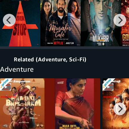
Related (Adventure, Sci-Fi)
Adventure