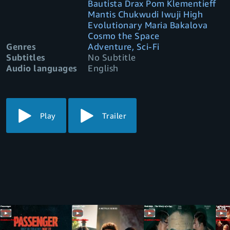
Bautista Drax Pom Klementieff
Mantis Chukwudi Iwuji High
Evolutionary Maria Bakalova
Cosmo the Space
Genres
Adventure, Sci-Fi
Subtitles
No Subtitle
Audio languages
English
Play
Trailer