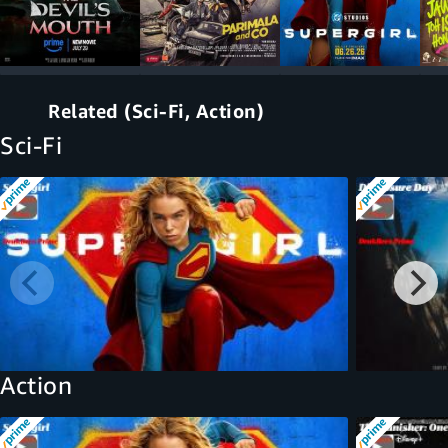
Related (Sci-Fi, Action)
Sci-Fi
Action