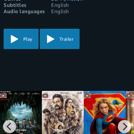
Subtitles
English
Audio languages
English
Play
Trailer