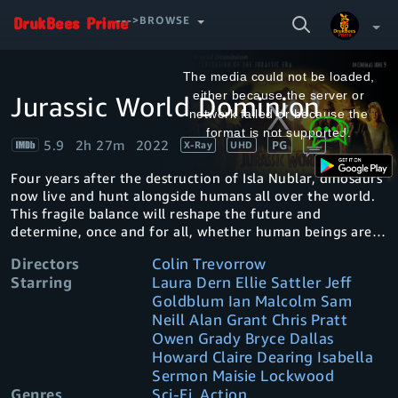
SEARCH
--->BROWSE
VIDEO
This
is
a
The media could not be loaded,
modal
window.
either because the server or
Jurassic World Dominion
Your Watchlist
network failed or because the
format is not supported.
5.9
2h 27m
2022
PG
X-Ray
UHD
Account & Settings
Manage profiles
Four years after the destruction of Isla Nublar, dinosaurs
Sign Out
.
now live and hunt alongside humans all over the world.
This fragile balance will reshape the future and
determine, once and for all, whether human beings are
to remain the apex predators on a planet they now share
Directors
Colin Trevorrow
with history's most fearsome creatures.
Starring
Laura Dern Ellie Sattler Jeff
Goldblum Ian Malcolm Sam
Neill Alan Grant Chris Pratt
Owen Grady Bryce Dallas
Howard Claire Dearing Isabella
Sermon Maisie Lockwood
Genres
Sci-Fi, Action