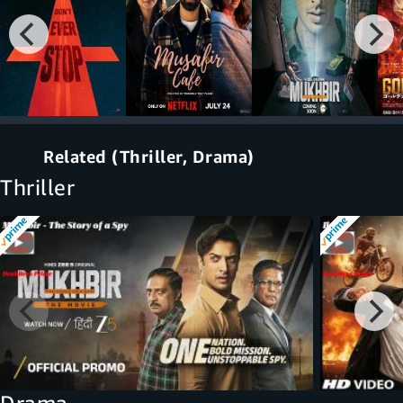
Related (Thriller, Drama)
Thriller