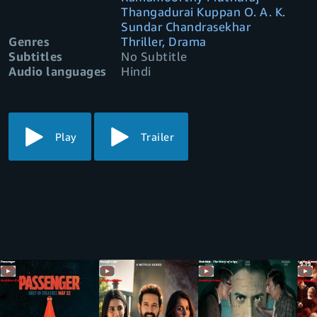
Thangadurai Kuppan O. A. K.
Sundar Chandrasekhar
Genres
Thriller, Drama
Subtitles
No Subtitle
Audio languages
Hindi
Play
Trailer