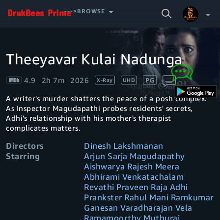
SEARCH
--->BROWSE
VIDEO
Theeyavar Kulai Nadunga
Your Watchlist
4.9
2h 7m
2026
PG
X-Ray
UHD
Account & Settings
Manage profiles
A writer's murder shatters the peace of a posh complex.
Sign Out
.
As Inspector Magudapathi probes residents' secrets,
Adhi's relationship with his mother's therapist
complicates matters.
Directors
Dinesh Lakshmanan
Starring
Arjun Sarja Magudapathy
Aishwarya Rajesh Meera
Abhirami Venkatachalam
Revathi Praveen Raja Adhi
Prankster Rahul Mani Ramkumar
Ganesan Varadharajan Vela
Ramamoorthy Muthuraj