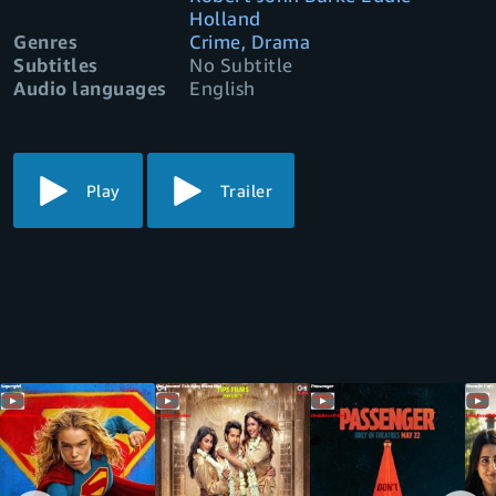
Holland
Genres
Crime, Drama
Subtitles
No Subtitle
Audio languages
English
Play
Trailer