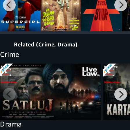
Related (Crime, Drama)
Crime
Drama