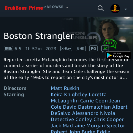
SEARCH
--->BROWSE
VIDEO
Boston Strangler
Video
Your Watchlist
Player
is
loading.
6.5
1h 52m
2023
PG
X-Ray
UHD
Account & Settings
Manage profiles
Reporter Loretta McLaughlin becomes the first person to
Sign Out
.
connect a series of murders and break the story of the
Boston Strangler. She and Jean Cole challenge the sexism
of the early 1960s to report on the city's most notorious
serial killer.
Directors
Matt Ruskin
Starring
Keira Knightley Loretta
McLaughlin Carrie Coon Jean
Cole David Dastmalchian Albert
DeSalvo Alessandro Nivola
Detective Conley Chris Cooper
Jack MacLaine Morgan Spector
Robert John Burke Eddie