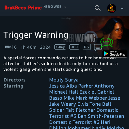
SEARCH
--->BROWSE
VIDEO
Trigger Warning
Video
Your Watchlist
Player
is
loading.
6
1h 46m
2024
PG
X-Ray
UHD
Account & Settings
Manage profiles
A special forces commando returns to her hometown
Sign Out
.
after her father's sudden death, only to run afoul of a
violent gang when she starts asking questions.
Directors
Mouly Surya
Starring
Jessica Alba Parker Anthony
Michael Hall Ezekiel Gabriel
Basso Mike Mark Webber Jesse
Jake Weary Elvis Tone Bell
Spider Tait Fletcher Domestic
Terrorist #5 Ben Smith-Petersen
Domestic Terrorist #6 Hari
Dhillon Mohamed Nadiv Molcho