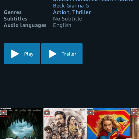
Beck Gianna G
Genres
Action, Thriller
Subtitles
No Subtitle
Audio languages
English
Play
Trailer