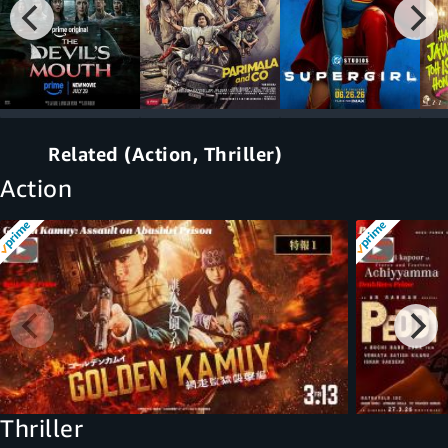
Related (Action, Thriller)
Action
Thriller