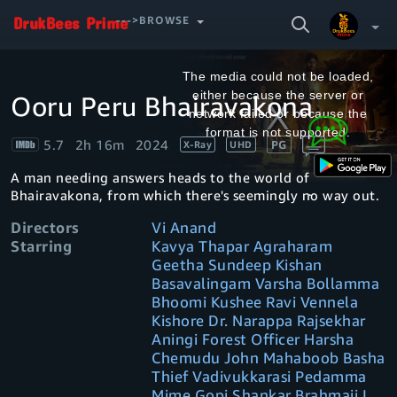
SEARCH
--->BROWSE
VIDEO
This
is
a
The media could not be loaded,
modal
window.
either because the server or
Ooru Peru Bhairavakona
Your Watchlist
network failed or because the
format is not supported.
5.7
2h 16m
2024
PG
X-Ray
UHD
Account & Settings
Manage profiles
A man needing answers heads to the world of
Sign Out
.
Bhairavakona, from which there's seemingly no way out.
Directors
Vi Anand
Starring
Kavya Thapar Agraharam
Geetha Sundeep Kishan
Basavalingam Varsha Bollamma
Bhoomi Kushee Ravi Vennela
Kishore Dr. Narappa Rajsekhar
Aningi Forest Officer Harsha
Chemudu John Mahaboob Basha
Thief Vadivukkarasi Pedamma
Mime Gopi Shankar Brahmaji I