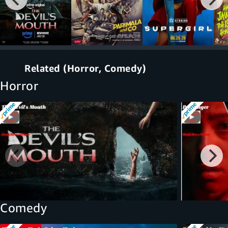
Related (Horror, Comedy)
Horror
Comedy