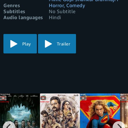
Genres
Horror, Comedy
Subtitles
No Subtitle
Audio languages
Hindi
Play
Trailer