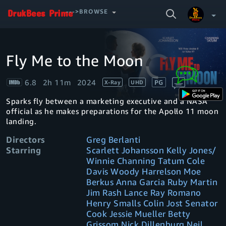
SEARCH
--->BROWSE
VIDEO
Fly Me to the Moon
Video
Your Watchlist
Player
is
loading.
6.8
2h 11m
2024
PG
X-Ray
UHD
Account & Settings
Manage profiles
Sparks fly between a marketing executive and a NASA
Sign Out
.
official as he makes preparations for the Apollo 11 moon
landing.
Directors
Greg Berlanti
Starring
Scarlett Johansson Kelly Jones/
Winnie Channing Tatum Cole
Davis Woody Harrelson Moe
Berkus Anna Garcia Ruby Martin
Jim Rash Lance Ray Romano
Henry Smalls Colin Jost Senator
Cook Jessie Mueller Betty
Grissom Nick Dillenburg Neil