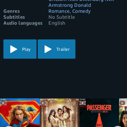
Armstrong Donald
Genres
Romance, Comedy
Subtitles
No Subtitle
Audio languages
English
Play
Trailer