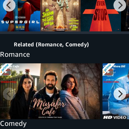
Related (Romance, Comedy)
Romance
Comedy